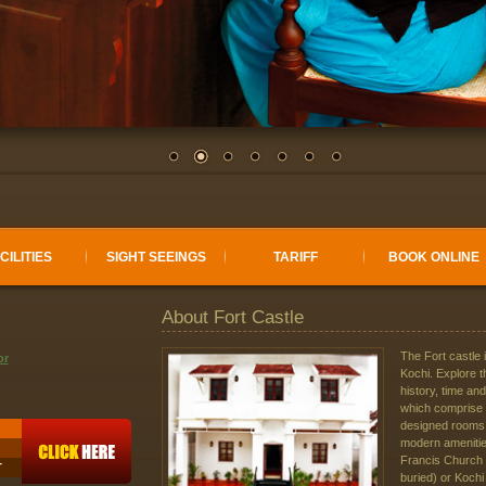
CILITIES
SIGHT SEEINGS
TARIFF
BOOK ONLINE
About Fort Castle
The Fort castle 
Kochi. Explore t
history, time and
which comprise o
designed rooms 
modern amenities
Francis Church
T
buried) or Kochi