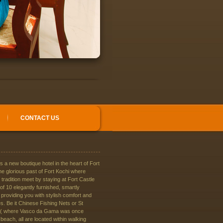
CONTACT US
is a new boutique hotel in the heart of Fort
he glorious past of Fort Kochi where
 tradition meet by staying at Fort Castle
f 10 elegantly furnished, smartly
providing you with stylish comfort and
. Be it Chinese Fishing Nets or St
 ( where Vasco da Gama was once
 beach, all are located within walking