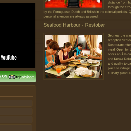
distance from ho
through the stree
by the Portuguese, Dutch and British in the colonial periods. 
personal attention are always assured.
Seafood Harbour - Restobar
Set near the wa
reception Seafo
Restaurant offers
meal. Open for 
offers an Á la ca
and Kerala Deli
and quality to p
place to indulge
culinary pleasur
S ON