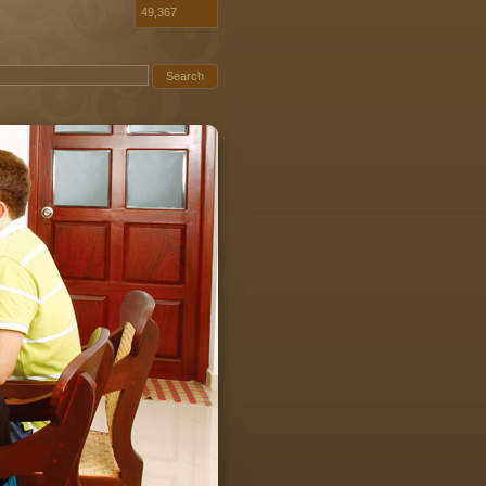
49,367