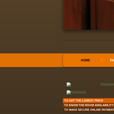
HOME
FA
TO GET THE LOWEST PRICE
TO KNOW THE ROOM AVAILABILITY
TO MAKE SECURE ONLINE PAYMEN