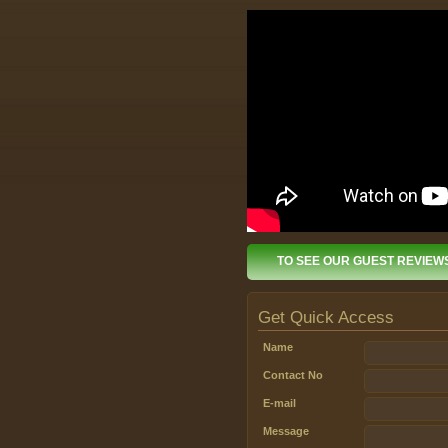
TO SEE OUR GUEST REVIEW
Get Quick Access
Name
Contact No
E-mail
Message