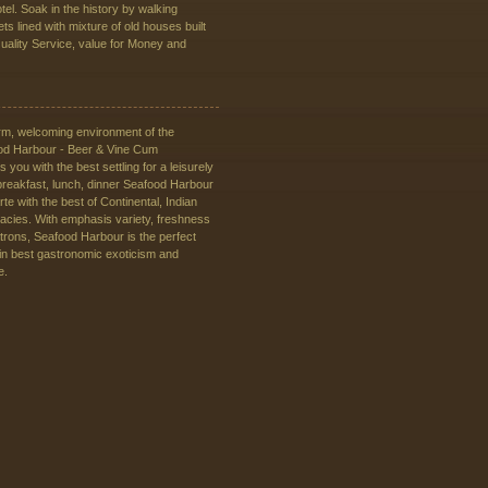
tel. Soak in the history by walking
ts lined with mixture of old houses built
Quality Service, value for Money and
rm, welcoming environment of the
od Harbour - Beer & Vine Cum
 you with the best settling for a leisurely
breakfast, lunch, dinner Seafood Harbour
rte with the best of Continental, Indian
cacies. With emphasis variety, freshness
atrons, Seafood Harbour is the perfect
 in best gastronomic exoticism and
e.